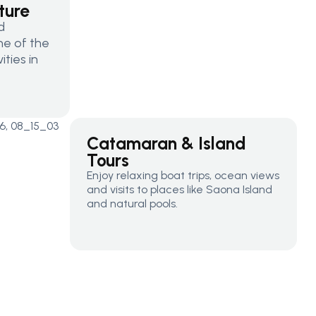
ture
d
one of the
ties in
Catamaran & Island
Tours
Enjoy relaxing boat trips, ocean views
and visits to places like Saona Island
and natural pools.