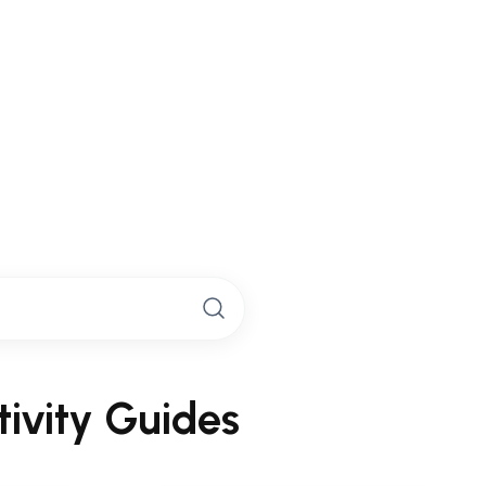
s
derwater scooter experience
to
n adventures.
ivity Guides