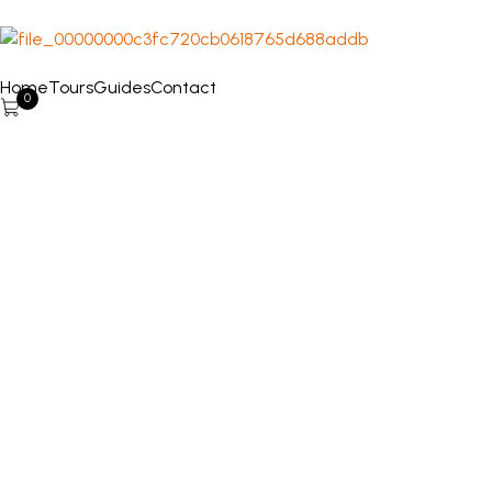
Home
Tours
Guides
Contact
0
Punta