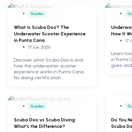
Guides
G
What Is Scuba Doo? The
Underwat
Underwater Scooter Experience
How It W
in Punta Cana
17 
17 Jun, 2026
Learn ho
in Punta 
Discover what Scuba Doo is and
goes, and
how the underwater scooter
experience works in Punta Cana.
No diving certification...
Guides
G
Scuba Doo vs Scuba Diving:
Do You N
What’s the Difference?
Scuba Do