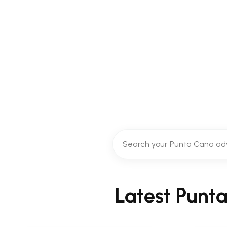
Discover the best things to do i
snorkeling t
Latest Punt