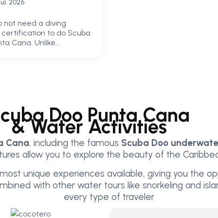
Jul, 2026
o not need a diving
r certification to do Scuba
ta Cana. Unlike...
cuba Doo Punta Cana
& Water Activities
ta Cana
, including the famous
Scuba Doo underwater
res allow you to explore the beauty of the Caribbean
most unique experiences available, giving you the op
Combined with other water tours like snorkeling and is
every type of traveler