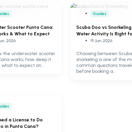
uides
Guides
er Scooter Punta Cana:
Scuba Doo vs Snorkeling
orks & What to Expect
Water Activity Is Right f
Jun, 2026
19 Jun, 2026
w the underwater scooter
Choosing between Scuba
Cana works, how deep it
snorkeling is one of the m
 what to expect on...
common questions travel
before booking a...
uides
eed a License to Do
o in Punta Cana?