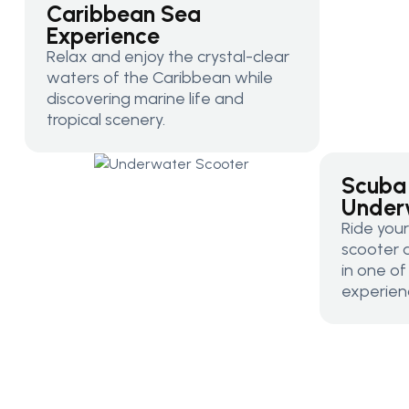
Caribbean Sea
Experience
Relax and enjoy the crystal-clear
waters of the Caribbean while
discovering marine life and
tropical scenery.
Scuba
Under
Ride you
scooter 
in one o
experien