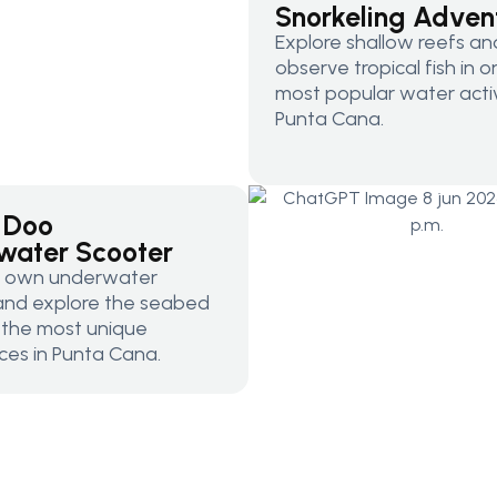
Snorkeling Adven
Explore shallow reefs an
observe tropical fish in 
most popular water activi
Punta Cana.
 Doo
water Scooter
r own underwater
and explore the seabed
f the most unique
ces in Punta Cana.