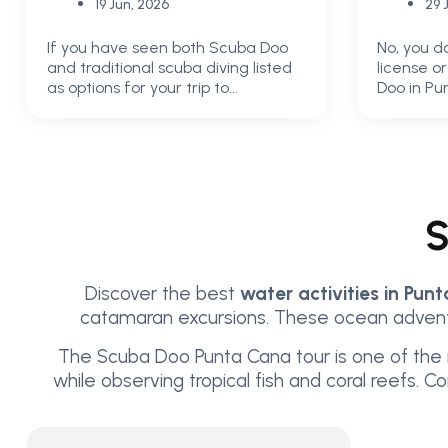
19 Jun, 2026
29 
If you have seen both Scuba Doo
No, you d
and traditional scuba diving listed
license o
as options for your trip to...
Doo in Pun
S
Discover the best
water activities in Pun
catamaran excursions. These ocean adventu
The Scuba Doo Punta Cana tour is one of the 
while observing tropical fish and coral reefs. 