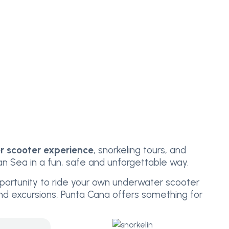
 scooter experience
, snorkeling tours, and
 Sea in a fun, safe and unforgettable way.
portunity to ride your own underwater scooter
land excursions, Punta Cana offers something for