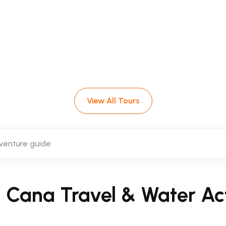
Water Activitie
n Punta Cana, from the famous
Scuba Doo un
ours, catamaran trips and unforgettable ocea
View All Tours
a Cana Travel & Water Act