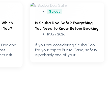
Guides
: Which
Is Scuba Doo Safe? Everything
or You?
You Need to Know Before Booking
19 Jun, 2026
 Doo and
If you are considering Scuba Doo
ost
for your trip to Punta Cana, safety
ers ask
is probably one of your...