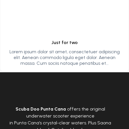
Just for two
Lorem ipsum dolor sit amet, consectetuer adipiscing
elit. Aenean commodo ligula eget dolor. Aenean
massa. Cum sociis natoque penatibus et...
Scuba Doo Punta Cana
offers the original
underwater scooter experience
in Punta Cana’s crystal-clear waters. Plus Saona