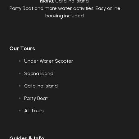
Island, Catalina Island,
Party Boat and more water activities. Easy online
booking included.
Our Tours
Under Water Scooter
Saona Island
Catalina Island
Party Boat
All Tours
Guides & Info