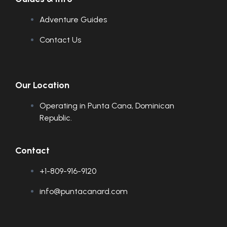
Adventure Guides
Contact Us
Our Location
Operating in Punta Cana, Dominican
Republic.
Contact
+1-809-916-9120
info@puntacanard.com