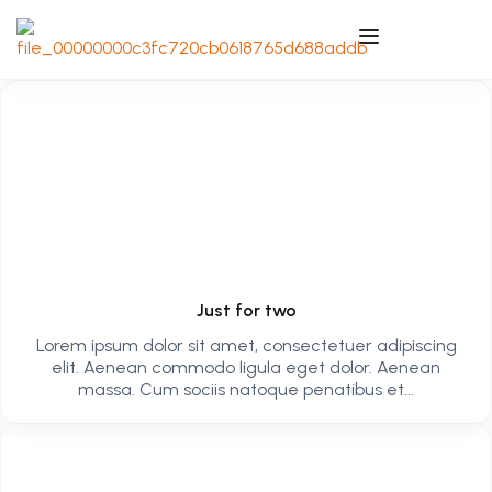
Just for two
Lorem ipsum dolor sit amet, consectetuer adipiscing
elit. Aenean commodo ligula eget dolor. Aenean
massa. Cum sociis natoque penatibus et...